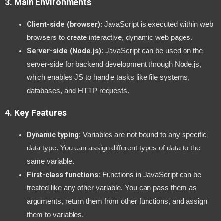
3.
Main Environments
Client-side (browser)
: JavaScript is executed within web
browsers to create interactive, dynamic web pages.
Server-side (Node.js)
: JavaScript can be used on the
server-side for backend development through Node.js,
which enables JS to handle tasks like file systems,
databases, and HTTP requests.
4.
Key Features
Dynamic typing
: Variables are not bound to any specific
data type. You can assign different types of data to the
same variable.
First-class functions
: Functions in JavaScript can be
treated like any other variable. You can pass them as
arguments, return them from other functions, and assign
them to variables.