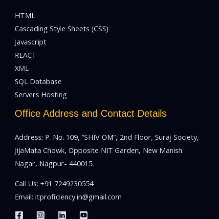
HTML
Cascading Style Sheets (CSS)
Javascript
REACT
XML
SQL Database
Servers Hosting
Office Address and Contact Details
Address: P. No. 109, “SHIV OM”, 2nd Floor, Suraj Society,
JijaMata Chowk, Opposite NIT Garden, New Manish
Nagar, Nagpur- 440015.
Call Us:
+91 7249230554
Email:
itproficiency.in@gmail.com