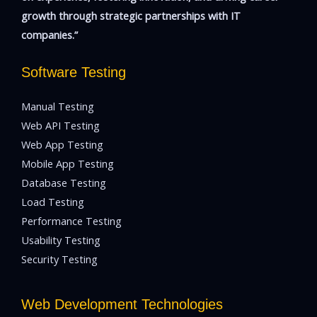
growth through strategic partnerships with IT
companies.”
Software Testing
Manual Testing
Web API Testing
Web App Testing
Mobile App Testing
Database Testing
Load Testing
Performance Testing
Usability Testing
Security Testing
Web Development Technologies