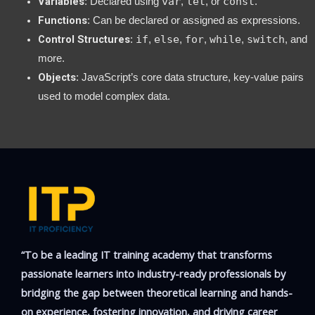
Variables
var
let
const
: Declared using
,
, or
.
Functions
: Can be declared or assigned as expressions.
Control Structures
if
else
for
while
switch
:
,
,
,
,
, and
more.
Objects
: JavaScript’s core data structure, key-value pairs
used to model complex data.
“To be a leading IT training academy that transforms
passionate learners into industry-ready professionals by
bridging the gap between theoretical learning and hands-
on experience, fostering innovation, and driving career