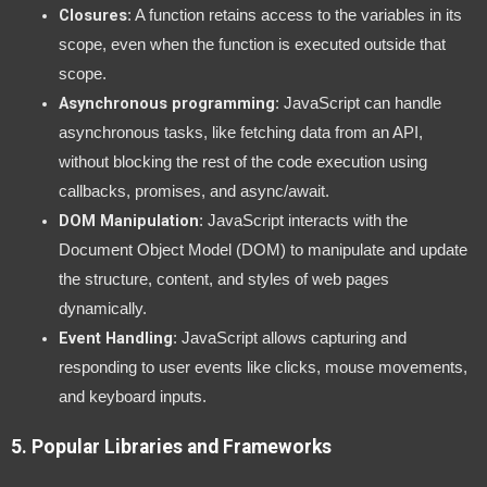
Closures
: A function retains access to the variables in its
scope, even when the function is executed outside that
scope.
Asynchronous programming
: JavaScript can handle
asynchronous tasks, like fetching data from an API,
without blocking the rest of the code execution using
callbacks, promises, and async/await.
DOM Manipulation
: JavaScript interacts with the
Document Object Model (DOM) to manipulate and update
the structure, content, and styles of web pages
dynamically.
Event Handling
: JavaScript allows capturing and
responding to user events like clicks, mouse movements,
and keyboard inputs.
5.
Popular Libraries and Frameworks