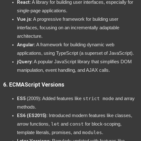
React
: A library for building user interfaces, especially for
single-page applications.
Vue.js
: A progressive framework for building user
interfaces, focusing on an incrementally adaptable
architecture.
Angular
: A framework for building dynamic web
applications, using TypeScript (a superset of JavaScript).
jQuery
: A popular JavaScript library that simplifies DOM
manipulation, event handling, and AJAX calls.
6.
ECMAScript Versions
ES5
strict mode
(2009): Added features like
and array
methods.
ES6 (ES2015)
: Introduced modern features like classes,
let
const
arrow functions,
and
for block-scoping,
modules
template literals, promises, and
.