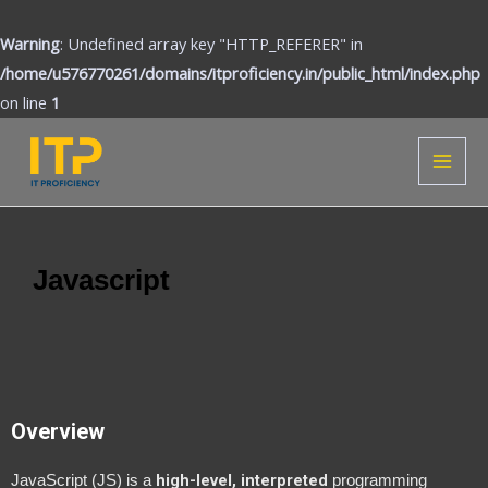
Skip
to
Warning
: Undefined array key "HTTP_REFERER" in
content
/home/u576770261/domains/itproficiency.in/public_html/index.php
on line
1
MAI
MEN
Javascript
Overview
high-level, interpreted
JavaScript (JS) is a
programming