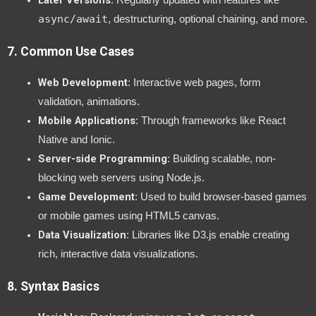
Later Versions
: Regularly updated with features like
async/await
, destructuring, optional chaining, and more.
7.
Common Use Cases
Web Development
: Interactive web pages, form
validation, animations.
Mobile Applications
: Through frameworks like React
Native and Ionic.
Server-side Programming
: Building scalable, non-
blocking web servers using Node.js.
Game Development
: Used to build browser-based games
or mobile games using HTML5 canvas.
Data Visualization
: Libraries like D3.js enable creating
rich, interactive data visualizations.
8.
Syntax Basics