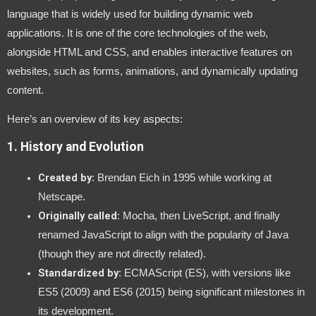
language that is widely used for building dynamic web
applications. It is one of the core technologies of the web,
alongside HTML and CSS, and enables interactive features on
websites, such as forms, animations, and dynamically updating
content.
Here’s an overview of its key aspects:
1.
History and Evolution
Created by
: Brendan Eich in 1995 while working at
Netscape.
Originally called
: Mocha, then LiveScript, and finally
renamed JavaScript to align with the popularity of Java
(though they are not directly related).
Standardized by
: ECMAScript (ES), with versions like
ES5 (2009) and ES6 (2015) being significant milestones in
its development.