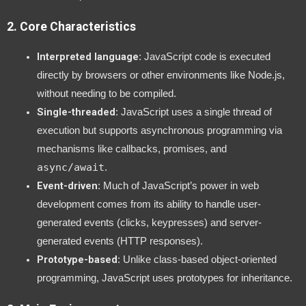
2.
Core Characteristics
Interpreted language
: JavaScript code is executed
directly by browsers or other environments like Node.js,
without needing to be compiled.
Single-threaded
: JavaScript uses a single thread of
execution but supports asynchronous programming via
mechanisms like callbacks, promises, and
async/await
.
Event-driven
: Much of JavaScript’s power in web
development comes from its ability to handle user-
generated events (clicks, keypresses) and server-
generated events (HTTP responses).
Prototype-based
: Unlike class-based object-oriented
programming, JavaScript uses prototypes for inheritance.