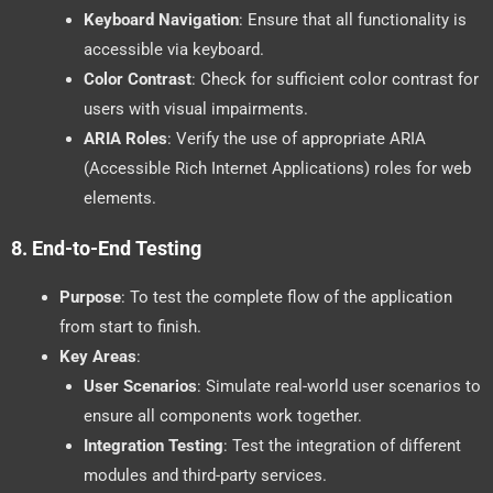
Keyboard Navigation
: Ensure that all functionality is
accessible via keyboard.
Color Contrast
: Check for sufficient color contrast for
users with visual impairments.
ARIA Roles
: Verify the use of appropriate ARIA
(Accessible Rich Internet Applications) roles for web
elements.
8.
End-to-End Testing
Purpose
: To test the complete flow of the application
from start to finish.
Key Areas
:
User Scenarios
: Simulate real-world user scenarios to
ensure all components work together.
Integration Testing
: Test the integration of different
modules and third-party services.