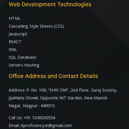
Web Development Technologies
HTML
Cascading Style Sheets (CSS)
Javascript
REACT
XML
SQL Database
Servers Hosting
Office Address and Contact Details
Address: P. No. 109, “SHIV OM”, 2nd Floor, Suraj Society,
JijaMata Chowk, Opposite NIT Garden, New Manish
Nagar, Nagpur- 440015.
Call Us:
+91 7249230554
Email:
itproficiency.in@gmail.com