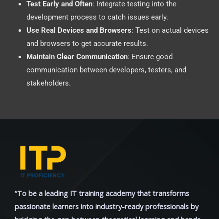
Test Early and Often
: Integrate testing into the
development process to catch issues early.
Use Real Devices and Browsers
: Test on actual devices
and browsers to get accurate results.
Maintain Clear Communication
: Ensure good
communication between developers, testers, and
stakeholders.
“To be a leading IT training academy that transforms
passionate learners into industry-ready professionals by