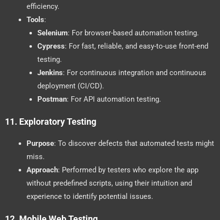
efficiency.
Tools
:
Selenium
: For browser-based automation testing.
Cypress
: For fast, reliable, and easy-to-use front-end
testing.
Jenkins
: For continuous integration and continuous
deployment (CI/CD).
Postman
: For API automation testing.
11.
Exploratory Testing
Purpose
: To discover defects that automated tests might
miss.
Approach
: Performed by testers who explore the app
without predefined scripts, using their intuition and
experience to identify potential issues.
12.
Mobile Web Testing