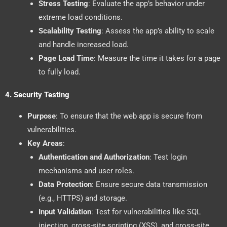
Stress Testing
: Evaluate the app’s behavior under
extreme load conditions.
Scalability Testing
: Assess the app’s ability to scale
and handle increased load.
Page Load Time
: Measure the time it takes for a page
to fully load.
4.
Security Testing
Purpose
: To ensure that the web app is secure from
vulnerabilities.
Key Areas
:
Authentication and Authorization
: Test login
mechanisms and user roles.
Data Protection
: Ensure secure data transmission
(e.g., HTTPS) and storage.
Input Validation
: Test for vulnerabilities like SQL
injection, cross-site scripting (XSS), and cross-site