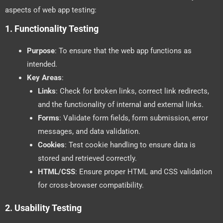
aspects of web app testing:
1.
Functionality Testing
Purpose
: To ensure that the web app functions as
intended.
Key Areas
:
Links
: Check for broken links, correct link redirects,
and the functionality of internal and external links.
Forms
: Validate form fields, form submission, error
messages, and data validation.
Cookies
: Test cookie handling to ensure data is
stored and retrieved correctly.
HTML/CSS
: Ensure proper HTML and CSS validation
for cross-browser compatibility.
2.
Usability Testing