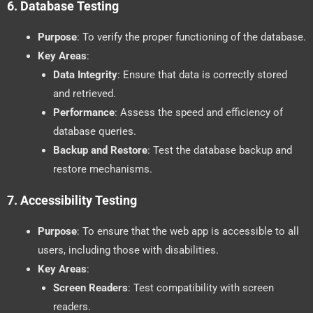
6.
Database Testing
Purpose
: To verify the proper functioning of the database.
Key Areas
:
Data Integrity
: Ensure that data is correctly stored
and retrieved.
Performance
: Assess the speed and efficiency of
database queries.
Backup and Restore
: Test the database backup and
restore mechanisms.
7.
Accessibility Testing
Purpose
: To ensure that the web app is accessible to all
users, including those with disabilities.
Key Areas
:
Screen Readers
: Test compatibility with screen
readers.