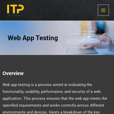
Skip
MAI
to
MEN
content
Web App Testing
Overview
Web app testing is a process aimed at evaluating the
functionality, usability, performance, and security of a web
application. This process ensures that the web app meets the
specified requirements and works correctly across different
environments and devices. Here’s a breakdown of the key