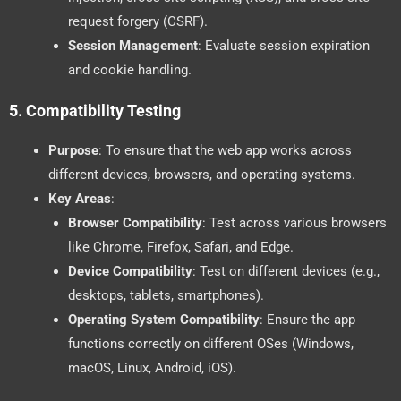
request forgery (CSRF).
Session Management
: Evaluate session expiration
and cookie handling.
5.
Compatibility Testing
Purpose
: To ensure that the web app works across
different devices, browsers, and operating systems.
Key Areas
:
Browser Compatibility
: Test across various browsers
like Chrome, Firefox, Safari, and Edge.
Device Compatibility
: Test on different devices (e.g.,
desktops, tablets, smartphones).
Operating System Compatibility
: Ensure the app
functions correctly on different OSes (Windows,
macOS, Linux, Android, iOS).