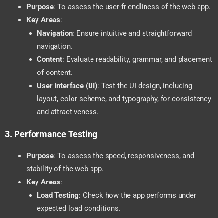
Purpose
: To assess the user-friendliness of the web app.
Key Areas
:
Navigation
: Ensure intuitive and straightforward
navigation.
Content
: Evaluate readability, grammar, and placement
of content.
User Interface (UI)
: Test the UI design, including
layout, color scheme, and typography, for consistency
and attractiveness.
3.
Performance Testing
Purpose
: To assess the speed, responsiveness, and
stability of the web app.
Key Areas
:
Load Testing
: Check how the app performs under
expected load conditions.