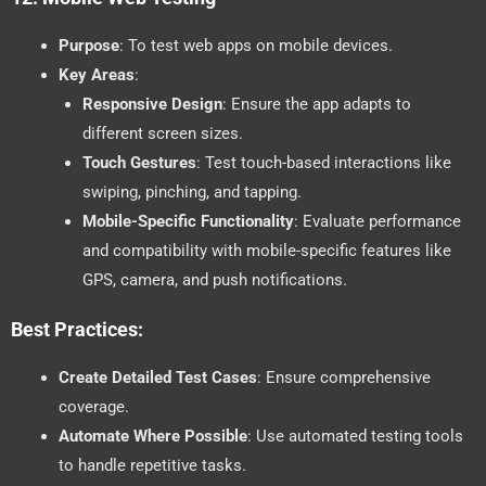
Purpose
: To test web apps on mobile devices.
Key Areas
:
Responsive Design
: Ensure the app adapts to
different screen sizes.
Touch Gestures
: Test touch-based interactions like
swiping, pinching, and tapping.
Mobile-Specific Functionality
: Evaluate performance
and compatibility with mobile-specific features like
GPS, camera, and push notifications.
Best Practices:
Create Detailed Test Cases
: Ensure comprehensive
coverage.
Automate Where Possible
: Use automated testing tools
to handle repetitive tasks.