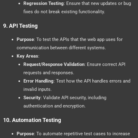
Regression Testing
: Ensure that new updates or bug
fixes do not break existing functionality.
9.
API Testing
Purpose
: To test the APIs that the web app uses for
communication between different systems.
Key Areas
:
Request/Response Validation
: Ensure correct API
requests and responses.
Error Handling
: Test how the API handles errors and
invalid inputs.
Security
: Validate API security, including
authentication and encryption.
10.
Automation Testing
Purpose
: To automate repetitive test cases to increase