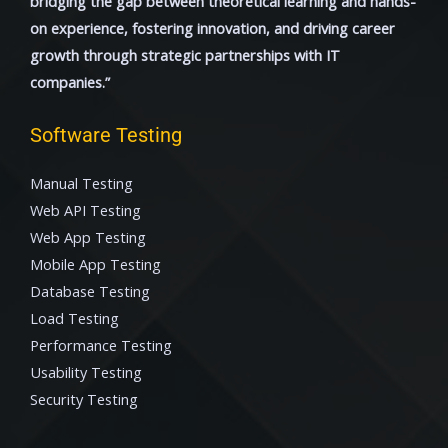
bridging the gap between theoretical learning and hands-
on experience, fostering innovation, and driving career
growth through strategic partnerships with IT
companies.”
Software Testing
Manual Testing
Web API Testing
Web App Testing
Mobile App Testing
Database Testing
Load Testing
Performance Testing
Usability Testing
Security Testing