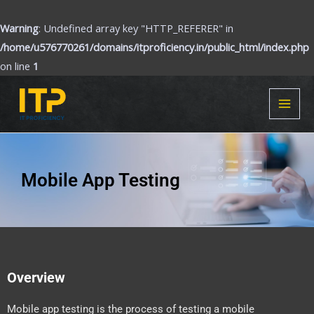
Skip
to
Warning
: Undefined array key "HTTP_REFERER" in
content
/home/u576770261/domains/itproficiency.in/public_html/index.php
on line
1
MAI
MEN
Mobile App Testing
Overview
Mobile app testing is the process of testing a mobile