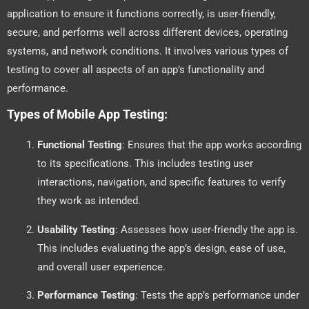
application to ensure it functions correctly, is user-friendly,
secure, and performs well across different devices, operating
systems, and network conditions. It involves various types of
testing to cover all aspects of an app’s functionality and
performance.
Types of Mobile App Testing:
Functional Testing
: Ensures that the app works according
to its specifications. This includes testing user
interactions, navigation, and specific features to verify
they work as intended.
Usability Testing
: Assesses how user-friendly the app is.
This includes evaluating the app’s design, ease of use,
and overall user experience.
Performance Testing
: Tests the app’s performance under