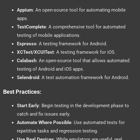
Appium
: An open-source tool for automating mobile
apps.
TestComplete
: A comprehensive tool for automated
testing of mobile applications.
Espresso
: A testing framework for Android.
XCTest/XCUITest
: A testing framework for iOS.
Calabash
: An open-source tool that allows automated
testing of Android and iOS apps.
Selendroid
: A test automation framework for Android.
Best Practices:
Start Early
: Begin testing in the development phase to
catch and fix issues early.
Automate Where Possible
: Use automated tests for
repetitive tasks and regression testing.
Use Real Devices
: While emulators are useful, real