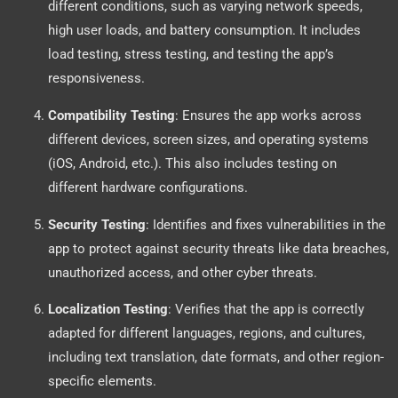
different conditions, such as varying network speeds,
high user loads, and battery consumption. It includes
load testing, stress testing, and testing the app’s
responsiveness.
Compatibility Testing
: Ensures the app works across
different devices, screen sizes, and operating systems
(iOS, Android, etc.). This also includes testing on
different hardware configurations.
Security Testing
: Identifies and fixes vulnerabilities in the
app to protect against security threats like data breaches,
unauthorized access, and other cyber threats.
Localization Testing
: Verifies that the app is correctly
adapted for different languages, regions, and cultures,
including text translation, date formats, and other region-
specific elements.