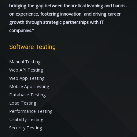
bridging the gap between theoretical learning and hands-
on experience, fostering innovation, and driving career
growth through strategic partnerships with IT
companies.”
Software Testing
Manual Testing
Web API Testing
Web App Testing
Mobile App Testing
Database Testing
Load Testing
Performance Testing
Usability Testing
Security Testing