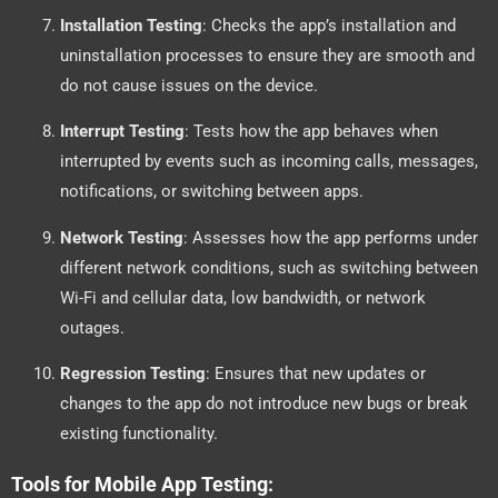
Installation Testing
: Checks the app’s installation and
uninstallation processes to ensure they are smooth and
do not cause issues on the device.
Interrupt Testing
: Tests how the app behaves when
interrupted by events such as incoming calls, messages,
notifications, or switching between apps.
Network Testing
: Assesses how the app performs under
different network conditions, such as switching between
Wi-Fi and cellular data, low bandwidth, or network
outages.
Regression Testing
: Ensures that new updates or
changes to the app do not introduce new bugs or break
existing functionality.
Tools for Mobile App Testing: