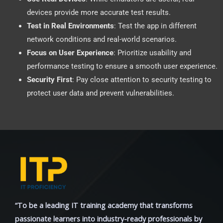
devices provide more accurate test results.
Test in Real Environments
: Test the app in different
network conditions and real-world scenarios.
Focus on User Experience
: Prioritize usability and
performance testing to ensure a smooth user experience.
Security First
: Pay close attention to security testing to
protect user data and prevent vulnerabilities.
“To be a leading IT training academy that transforms
passionate learners into industry-ready professionals by