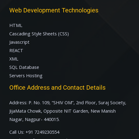
Web Development Technologies
HTML
Cascading Style Sheets (CSS)
Javascript
REACT
XML
SQL Database
Servers Hosting
Office Address and Contact Details
Address: P. No. 109, “SHIV OM”, 2nd Floor, Suraj Society,
JijaMata Chowk, Opposite NIT Garden, New Manish
Nagar, Nagpur- 440015.
Call Us:
+91 7249230554